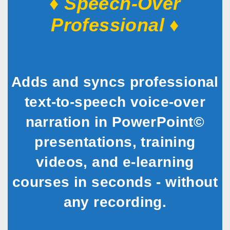
♦ Speech-Over
Professional ♦
Adds and syncs professional
text-to-speech voice-over
narration in PowerPoint©
presentations, training
videos, and e-learning
courses in seconds - without
any recording.