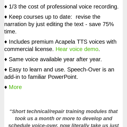
♦ 1/3 the cost of professional voice recording.
♦ Keep courses up to date: revise the
narration by just editing the text - save 75%
time.
♦ Includes premium Acapela TTS voices with
commercial license.
Hear voice demo
.
♦ Same voice available year after year.
♦ Easy to learn and use. Speech-Over is an
add-in to familiar PowerPoint.
♦
More
"Short technical/repair training modules that
took us a month or more to develop and
schedule voice-over, now literally take us just