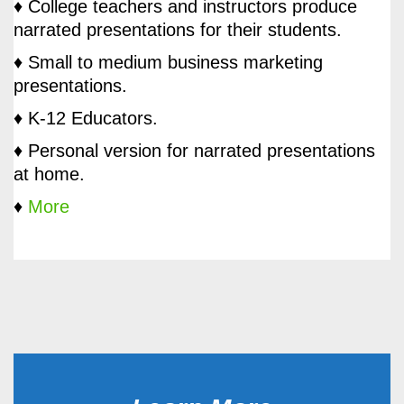
♦ College teachers and instructors produce
narrated presentations for their students.
♦ Small to medium business marketing
presentations.
♦ K-12 Educators.
♦ Personal version for narrated presentations
at home.
♦
More