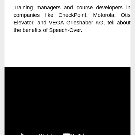
Training managers and course developers in
companies like CheckPoint, Motorola, Otis
Elevator, and VEGA Grieshaber KG, tell about
the benefits of Speech-Over.