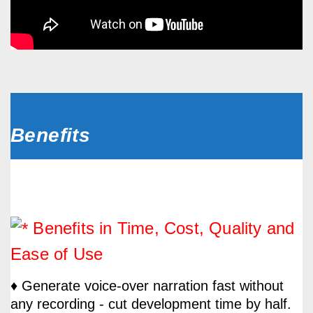
Benefits
Benefits in Time, Cost, Quality and
Ease of Use
♦ Generate voice-over narration fast without
any recording - cut development time by half.