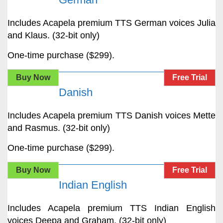
Includes Acapela premium TTS German voices Julia
and Klaus. (32-bit only)
One-time purchase ($299).
Buy Now
Free Trial
Danish
Includes Acapela premium TTS Danish voices Mette
and Rasmus. (32-bit only)
One-time purchase ($299).
Buy Now
Free Trial
Indian English
Includes Acapela premium TTS Indian English
voices Deepa and Graham. (32-bit only)