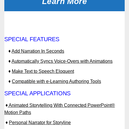
Learn More
SPECIAL FEATURES
♦
Add Narration In Seconds
♦
Automatically Syncs Voice-Overs with Animations
♦
Make Text to Speech Eloquent
♦
Compatible with e-Learning Authoring Tools
SPECIAL APPLICATIONS
♦
Animated Storytelling With Connected PowerPoint®
Motion Paths
♦
Personal Narrator for Storyline