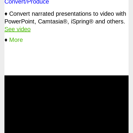
Convert/Produce
♦ Convert narrated presentations to video with
PowerPoint, Camtasia®, iSpring® and others.
See video
♦
More