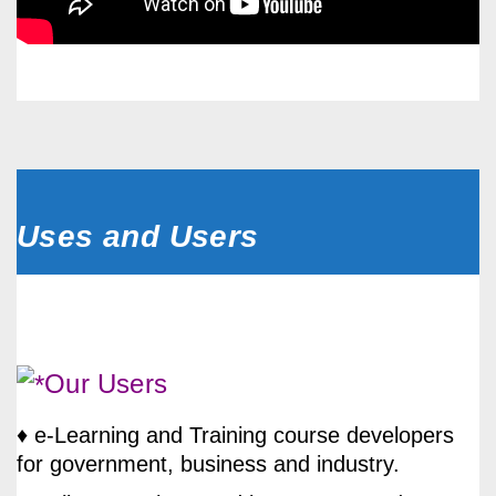
Uses and Users
Our Users
♦ e-Learning and Training course developers
for government, business and industry.