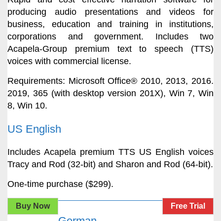
producing audio presentations and videos for
business, education and training in institutions,
corporations and government. Includes two
Acapela-Group premium text to speech (TTS)
voices with commercial license.
Requirements: Microsoft Office® 2010, 2013, 2016.
2019, 365 (with desktop version 201X), Win 7, Win
8, Win 10.
US English
Includes Acapela premium TTS US English voices
Tracy and Rod (32-bit) and Sharon and Rod (64-bit).
One-time purchase ($299).
Buy Now
Free Trial
German