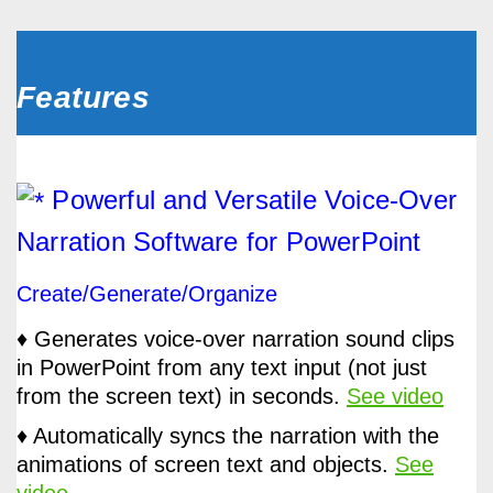
Features
Powerful and Versatile Voice-Over
Narration Software for PowerPoint
Create/Generate/Organize
♦ Generates voice-over narration sound clips
in PowerPoint from any text input (not just
from the screen text) in seconds.
See video
♦ Automatically syncs the narration with the
animations of screen text and objects.
See
video