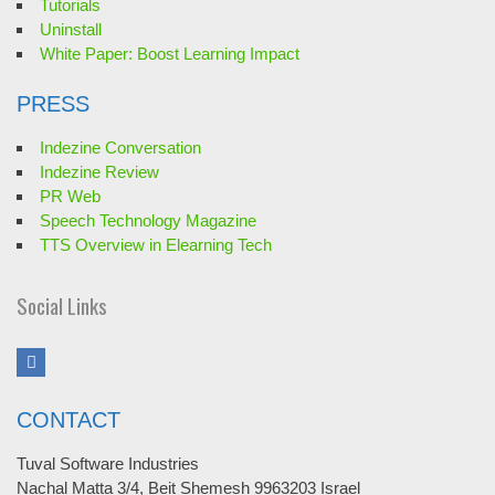
Tutorials
Uninstall
White Paper: Boost Learning Impact
PRESS
Indezine Conversation
Indezine Review
PR Web
Speech Technology Magazine
TTS Overview in Elearning Tech
Social Links
CONTACT
Tuval Software Industries
Nachal Matta 3/4, Beit Shemesh 9963203 Israel