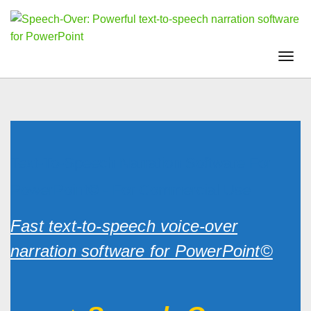
Togg
navi
Text-To-Speech Narration Software For
PowerPoint© - For Commercial Use
Fast text-to-speech voice-over
narration software for PowerPoint©