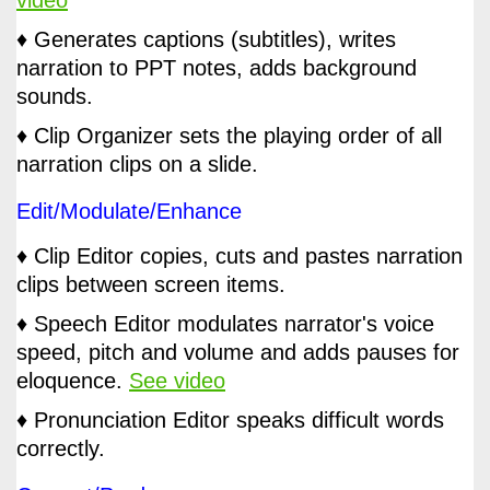
♦ Generates captions (subtitles), writes
narration to PPT notes, adds background
sounds.
♦ Clip Organizer sets the playing order of all
narration clips on a slide.
Edit/Modulate/Enhance
♦ Clip Editor copies, cuts and pastes narration
clips between screen items.
♦ Speech Editor modulates narrator's voice
speed, pitch and volume and adds pauses for
eloquence.
See video
♦ Pronunciation Editor speaks difficult words
correctly.