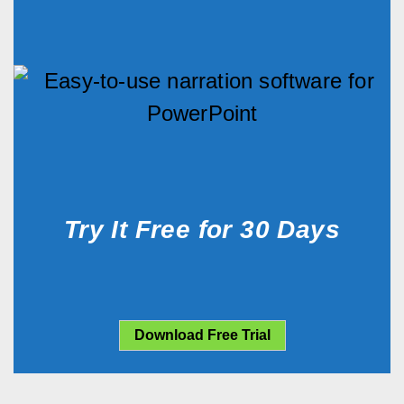
Try It Free for 30 Days
Download Free Trial