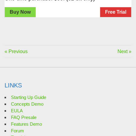
Buy Now
Free Trial
« Previous
Next »
LINKS
Starting Up Guide
Concepts Demo
EULA
FAQ Presale
Features Demo
Forum