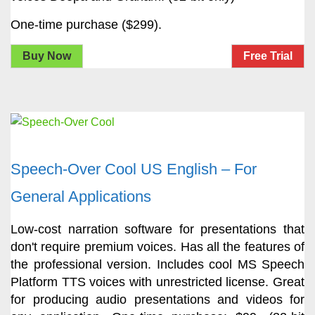
One-time purchase ($299).
Buy Now
Free Trial
Speech-Over Cool US English – For
General Applications
Low-cost narration software for presentations that
don't require premium voices. Has all the features of
the professional version. Includes cool MS Speech
Platform TTS voices with unrestricted license. Great
for producing audio presentations and videos for