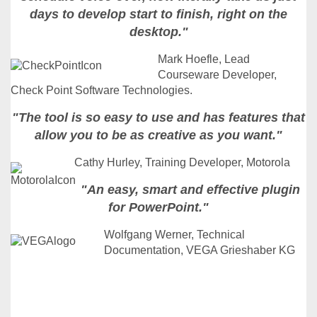
days to develop start to finish, right on the
desktop."
Mark Hoefle, Lead
Courseware Developer,
Check Point Software Technologies.
"The tool is so easy to use and has features that
allow you to be as creative as you want."
Cathy Hurley, Training Developer, Motorola
"An easy, smart and effective plugin
for PowerPoint."
Wolfgang Werner, Technical
Documentation, VEGA Grieshaber KG