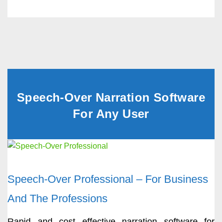
Speech-Over Narration Software
For Any User
Speech-Over Professional – For Business
And The Professions
Rapid and cost effective narration software for