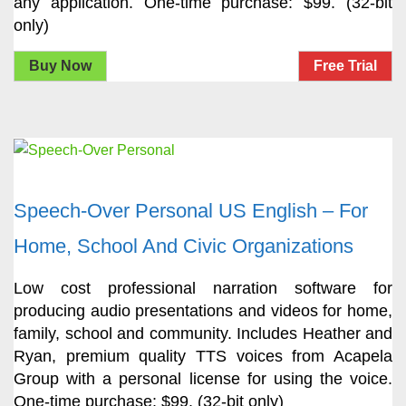
any application. One-time purchase: $99. (32-bit
only)
Buy Now
Free Trial
Speech-Over Personal US English – For
Home, School And Civic Organizations
Low cost professional narration software for
producing audio presentations and videos for home,
family, school and community. Includes Heather and
Ryan, premium quality TTS voices from Acapela
Group with a personal license for using the voice.
One-time purchase: $99. (32-bit only)